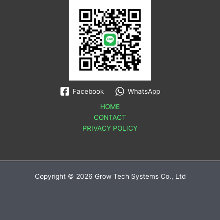
Facebook
WhatsApp
HOME
CONTACT
PRIVACY POLICY
Copyright © 2026 Grow Tech Systems Co., Ltd