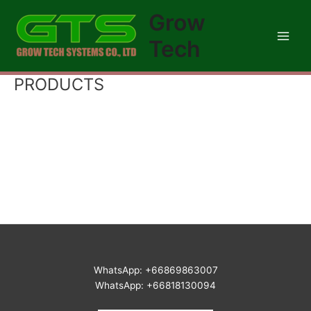
Skip
Main
Grow
to
Men
content
Tech
PRODUCTS
WhatsApp: +66869863007
WhatsApp: +66818130094